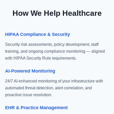
How We Help Healthcare
HIPAA Compliance & Security
Security risk assessments, policy development, staff
training, and ongoing compliance monitoring — aligned
with HIPAA Security Rule requirements.
AI-Powered Monitoring
24/7 AI-enhanced monitoring of your infrastructure with
automated threat detection, alert correlation, and
proactive issue resolution.
EHR & Practice Management