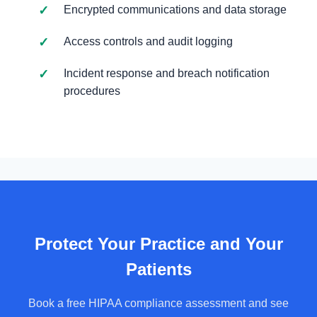
Encrypted communications and data storage
Access controls and audit logging
Incident response and breach notification
procedures
Protect Your Practice and Your
Patients
Book a free HIPAA compliance assessment and see