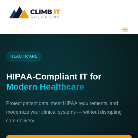
Skip
to
content
HEALTHCARE
HIPAA-Compliant IT for
Modern Healthcare
Protect patient data, meet HIPAA requirements, and
modernize your clinical systems — without disrupting
care delivery.