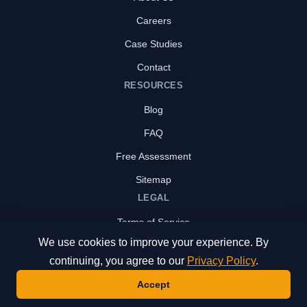
Careers
Case Studies
Contact
RESOURCES
Blog
FAQ
Free Assessment
Sitemap
LEGAL
Terms of Service
We use cookies to improve your experience. By
Privacy Policy
continuing, you agree to our
Privacy Policy
.
Accept
© 2026 CLIMB IT Solutions Inc. All rights reserved.
Contact Us