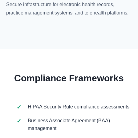
Secure infrastructure for electronic health records,
practice management systems, and telehealth platforms.
Compliance Frameworks
HIPAA Security Rule compliance assessments
Business Associate Agreement (BAA)
management