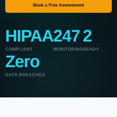
Book a Free Assessment
HIPAA
247
2
COMPLIANT
MONITORING
READY
Zero
DATA BREACHES