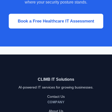
where your security posture stands.
Book a Free Healthcare IT Assessment
CLIMB IT Solutions
AI-powered IT services for growing businesses.
Contact Us
COMPANY
About Us