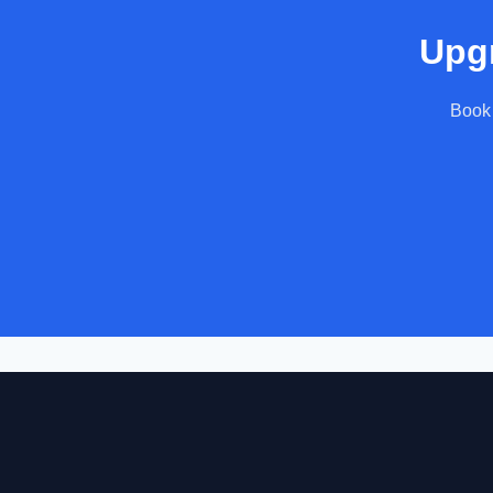
Upgr
Book 