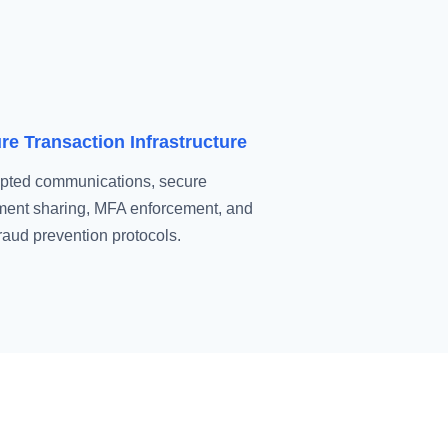
re Transaction Infrastructure
pted communications, secure
ent sharing, MFA enforcement, and
fraud prevention protocols.