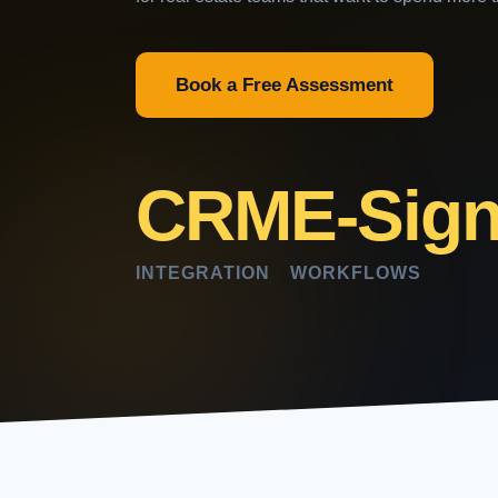
Book a Free Assessment
CRM
E-Sig
INTEGRATION
WORKFLOWS