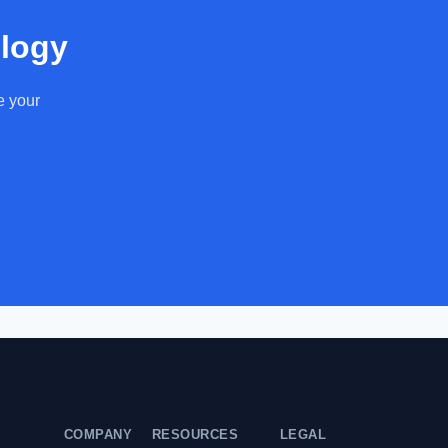
ology
e your
COMPANY
RESOURCES
LEGAL