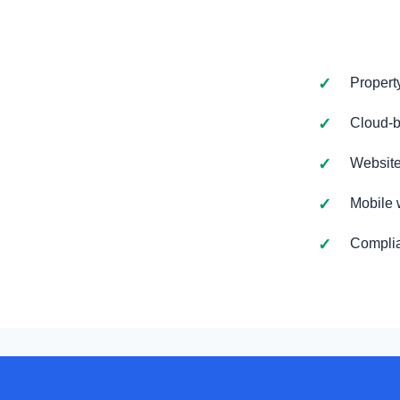
Propert
Cloud-b
Website
Mobile 
Complia