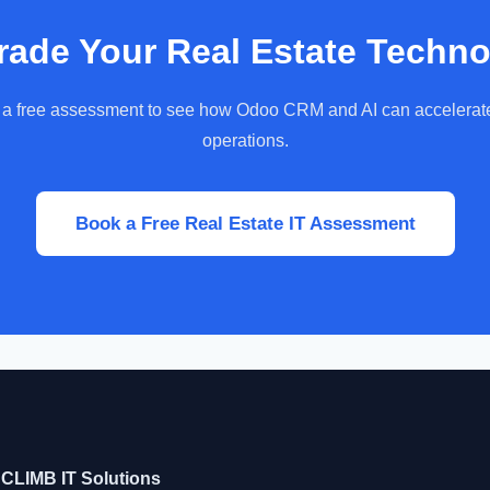
ade Your Real Estate Techn
a free assessment to see how Odoo CRM and AI can accelerat
operations.
Book a Free Real Estate IT Assessment
CLIMB IT Solutions