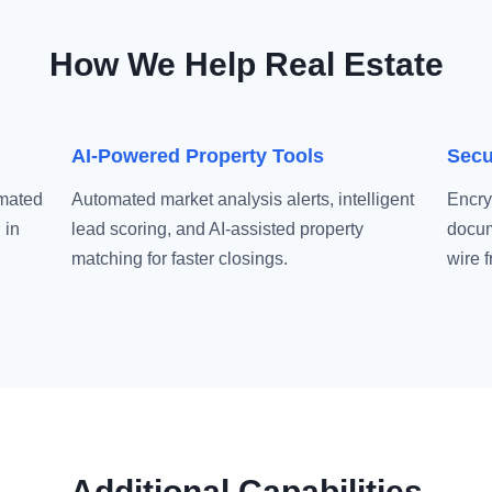
How We Help Real Estate
AI-Powered Property Tools
Secu
omated
Automated market analysis alerts, intelligent
Encry
 in
lead scoring, and AI-assisted property
docum
matching for faster closings.
wire 
Additional Capabilities