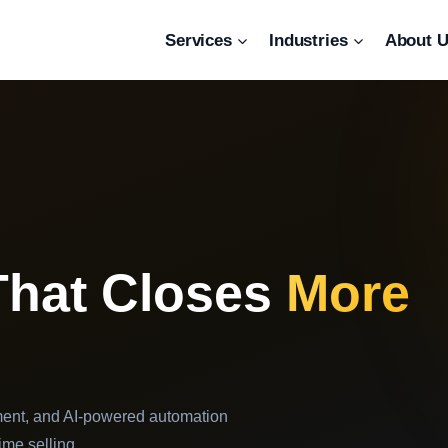
Services
Industries
About 
That Closes
More
ent, and AI-powered automation
ime selling.