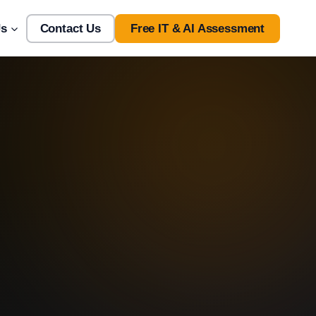
Us
Contact Us
Free IT & AI Assessment