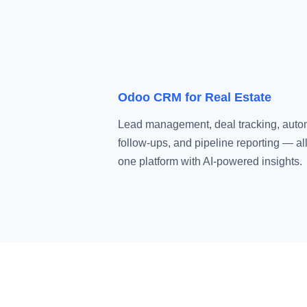
Odoo CRM for Real Estate
Lead management, deal tracking, aut
follow-ups, and pipeline reporting — all
one platform with AI-powered insights.