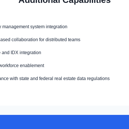
y management system integration
ased collaboration for distributed teams
 and IDX integration
workforce enablement
nce with state and federal real estate data regulations