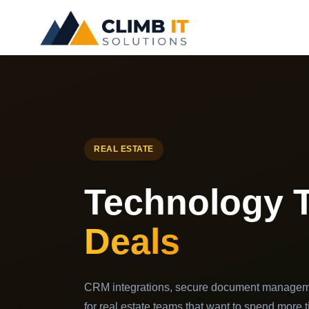
Skip
to
content
REAL ESTATE
Technology 
Deals
CRM integrations, secure document managem
for real estate teams that want to spend more t