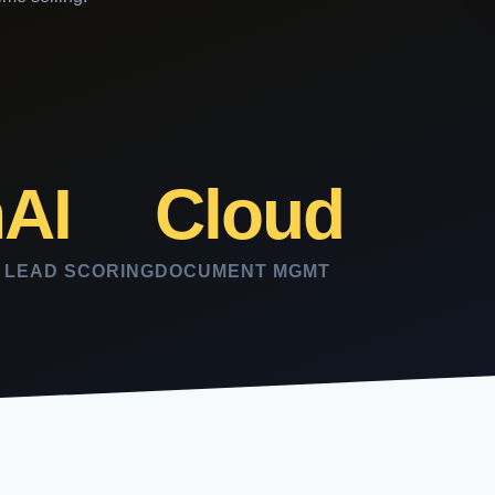
n
AI
Cloud
LEAD SCORING
DOCUMENT MGMT