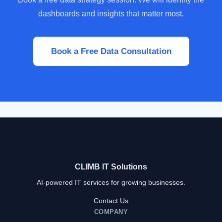
dashboards and insights that matter most.
Book a Free Data Consultation
CLIMB IT Solutions
AI-powered IT services for growing businesses.
Contact Us
COMPANY