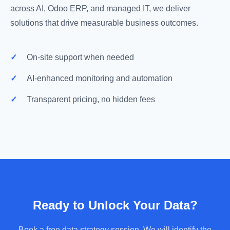
across AI, Odoo ERP, and managed IT, we deliver
solutions that drive measurable business outcomes.
✓
On-site support when needed
✓
AI-enhanced monitoring and automation
✓
Transparent pricing, no hidden fees
Ready to Unlock Your Data?
Book a free data strategy session. We will identify the