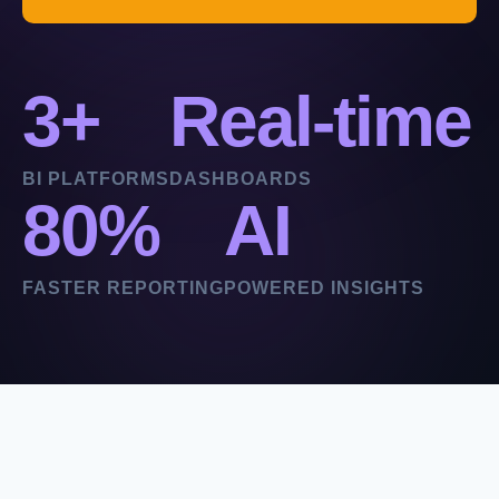
3+
Real-time
BI PLATFORMS
DASHBOARDS
80%
AI
FASTER REPORTING
POWERED INSIGHTS