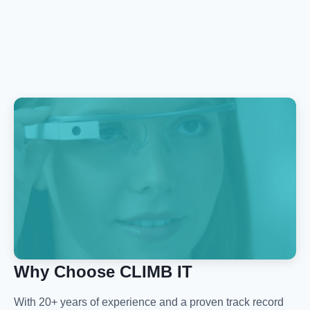
Why Choose CLIMB IT
With 20+ years of experience and a proven track record