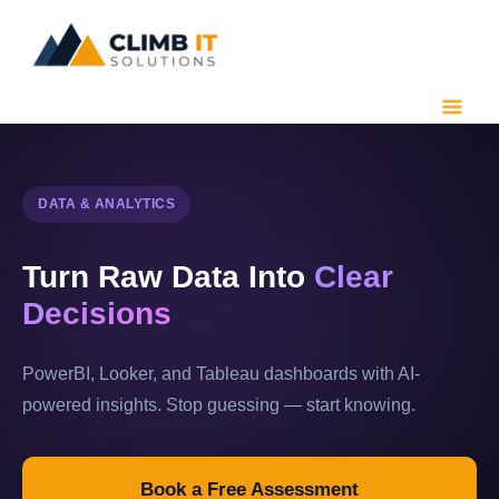
Skip
to
content
DATA & ANALYTICS
Turn Raw Data Into
Clear
Decisions
PowerBI, Looker, and Tableau dashboards with AI-
powered insights. Stop guessing — start knowing.
Book a Free Assessment