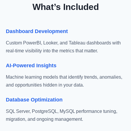
What’s Included
Dashboard Development
Custom PowerBI, Looker, and Tableau dashboards with
real-time visibility into the metrics that matter.
AI-Powered Insights
Machine learning models that identify trends, anomalies,
and opportunities hidden in your data.
Database Optimization
SQL Server, PostgreSQL, MySQL performance tuning,
migration, and ongoing management.