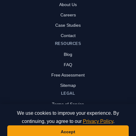
About Us
Careers
Case Studies
Contact
RESOURCES
Blog
FAQ
Free Assessment
Sitemap
LEGAL
Terms of Service
We use cookies to improve your experience. By
Privacy Policy
continuing, you agree to our
Privacy Policy
.
Accept
© 2026 CLIMB IT Solutions Inc. All rights reserved.